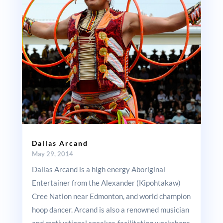
Dallas Arcand
May 29, 2014
Dallas Arcand is a high energy Aboriginal
Entertainer from the Alexander (Kipohtakaw)
Cree Nation near Edmonton, and world champion
hoop dancer. Arcand is also a renowned musician