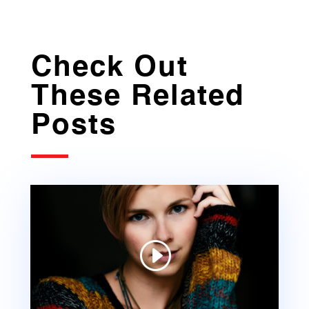
Check Out
These Related
Posts