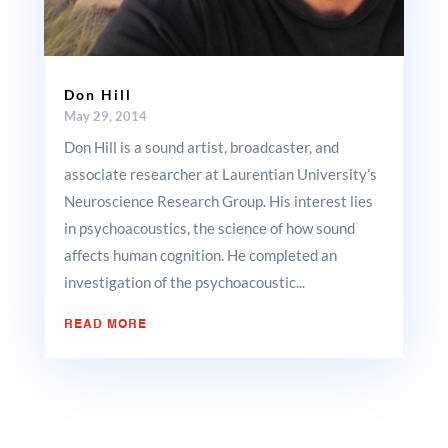
Don Hill
May 29, 2014
Don Hill is a sound artist, broadcaster, and
associate researcher at Laurentian University’s
Neuroscience Research Group. His interest lies
in psychoacoustics, the science of how sound
affects human cognition. He completed an
investigation of the psychoacoustic...
READ MORE