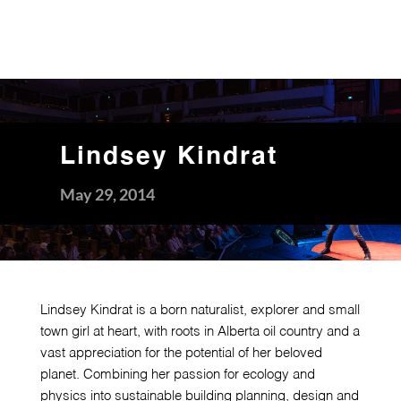
Lindsey Kindrat
May 29, 2014
Lindsey Kindrat is a born naturalist, explorer and small
town girl at heart, with roots in Alberta oil country and a
vast appreciation for the potential of her beloved
planet. Combining her passion for ecology and
physics into sustainable building planning, design and