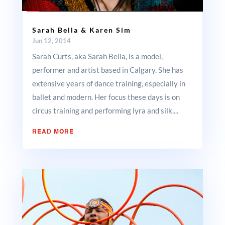
Sarah Bella & Karen Sim
Jun 12, 2014
Sarah Curts, aka Sarah Bella, is a model,
performer and artist based in Calgary. She has
extensive years of dance training, especially in
ballet and modern. Her focus these days is on
circus training and performing lyra and silk....
READ MORE