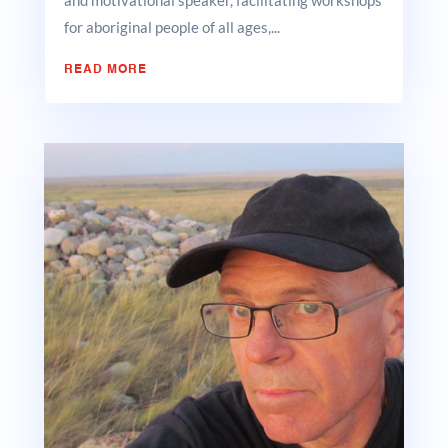
and motivational speaker, facilitating workshops
for aboriginal people of all ages,...
READ MORE