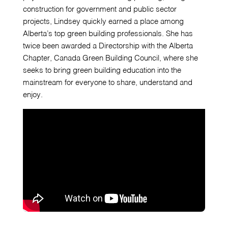
construction for government and public sector
projects, Lindsey quickly earned a place among
Alberta’s top green building professionals. She has
twice been awarded a Directorship with the Alberta
Chapter, Canada Green Building Council, where she
seeks to bring green building education into the
mainstream for everyone to share, understand and
enjoy.